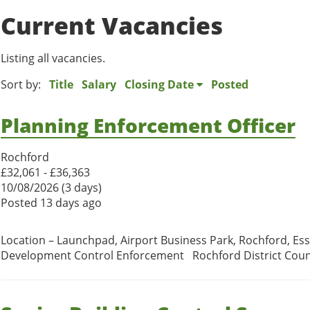
Current Vacancies
Listing all vacancies.
Sort by:
Title
Salary
Closing Date
Posted
Planning Enforcement Officer
Rochford
£32,061 - £36,363
10/08/2026 (3 days)
Posted 13 days ago
Location – Launchpad, Airport Business Park, Rochford, Ess
Development Control Enforcement Rochford District Council