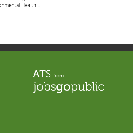
nmental Health...