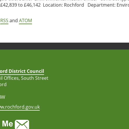
£42,839 to £46,142 Location: Rochford Department: Enviro
RSS
and
ATOM
ord District Council
l Offices, South Street
ord
BW
w.rochford.gov.uk