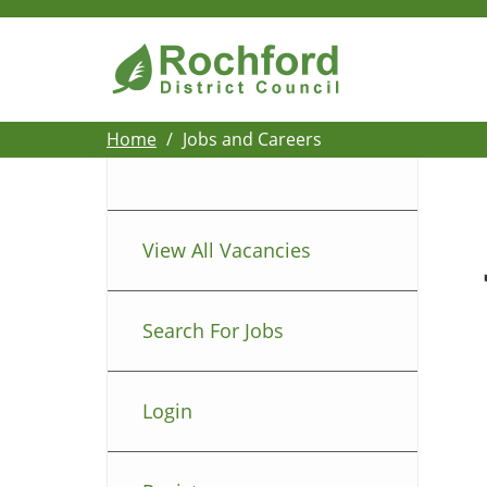
Home
Jobs and Careers
View All Vacancies
Search For Jobs
Login