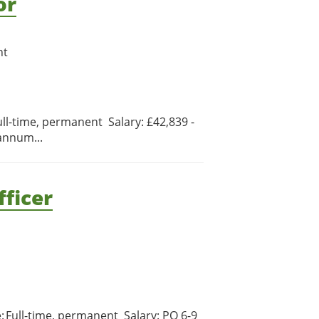
or
nt
ull-time, permanent Salary: £42,839 -
annum...
ficer
e: Full-time, permanent Salary: PO 6-9