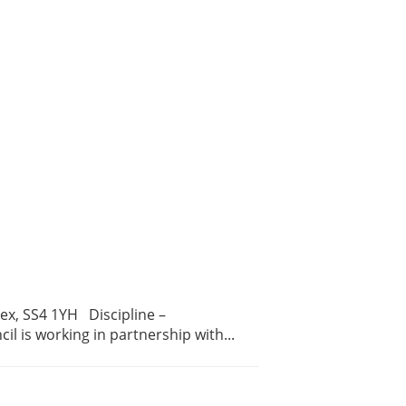
ex, SS4 1YH Discipline –
 is working in partnership with...