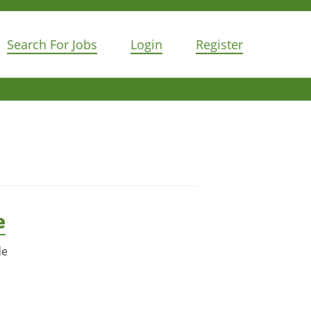
Search For Jobs
Login
Register
e
de
n