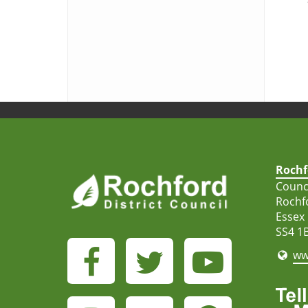
Rochf
Counci
Rochf
Essex
SS4 1
ww