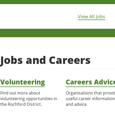
View All Jobs
Jobs and Careers
Volunteering
Careers Advic
Find out more about
Organisations that provi
volunteering opportunities in
useful career informatio
the Rochford District.
and advice.