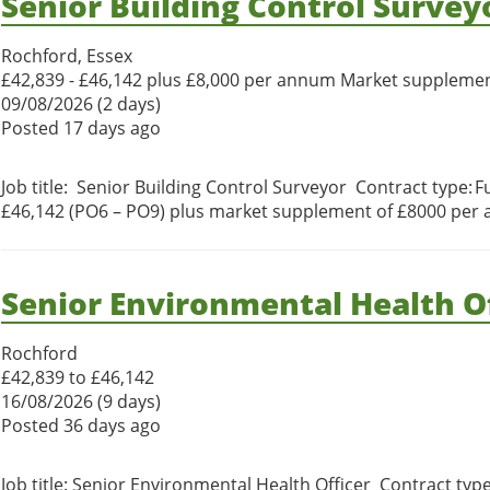
Senior Building Control Survey
Rochford, Essex
£42,839 - £46,142 plus £8,000 per annum Market suppleme
09/08/2026 (2 days)
Posted 17 days ago
Job title: Senior Building Control Surveyor Contract type: F
£46,142 (PO6 – PO9) plus market supplement of £8000 per 
Senior Environmental Health Of
Rochford
£42,839 to £46,142
16/08/2026 (9 days)
Posted 36 days ago
Job title: Senior Environmental Health Officer Contract typ