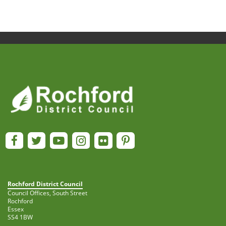
Rochford District Council
Council Offices, South Street
Rochford
Essex
SS4 1BW