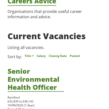
Careers Advice
Register
Organisations that provide useful career
information and advice.
Current Vacancies
Listing all vacancies.
Title
Salary
Closing Date
Posted
Sort by:
Senior
Environmental
Health Officer
Rochford
£42,839 to £46,142
16/08/2026 (7 days)