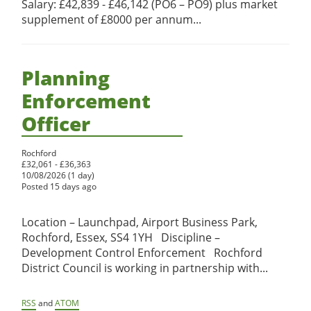
Salary: £42,839 - £46,142 (PO6 – PO9) plus market
supplement of £8000 per annum...
Planning
Enforcement
Officer
Rochford
£32,061 - £36,363
10/08/2026 (1 day)
Posted 15 days ago
Location – Launchpad, Airport Business Park,
Rochford, Essex, SS4 1YH Discipline –
Development Control Enforcement Rochford
District Council is working in partnership with...
RSS
and
ATOM