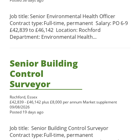
Posted 38 days ago
Job title: Senior Environmental Health Officer
Contract type: Full-time, permanent Salary: PO 6-9
£42,839 to £46,142 Location: Rochford
Department: Environmental Health...
Senior Building
Control
Surveyor
Rochford, Essex
£42,839 - £46,142 plus £8,000 per annum Market supplement
09/08/2026
Posted 19 days ago
Job title: Senior Building Control Surveyor
Contract type: Full-time, permanent