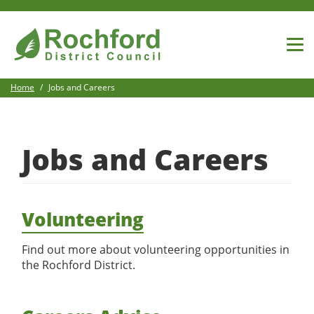
Home
Jobs and Careers
View All Jobs
Jobs and Careers
Search For Jobs
Volunteering
Login
Find out more about volunteering opportunities in
the Rochford District.